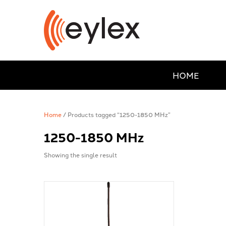
HOME
Home
/ Products tagged “1250-1850 MHz”
1250-1850 MHz
Showing the single result