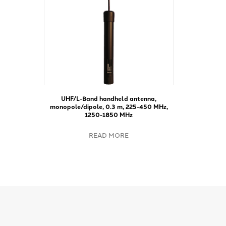
UHF/L-Band handheld antenna,
monopole/dipole, 0.3 m, 225-450 MHz,
1250-1850 MHz
READ MORE