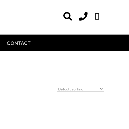
CONTACT