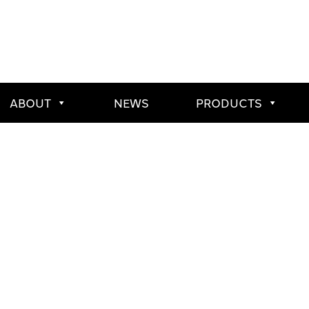
ABOUT
NEWS
PRODUCTS