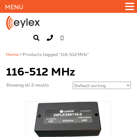
MENU
Home
/ Products tagged “116-512 MHz”
116-512 MHz
Showing all 2 results