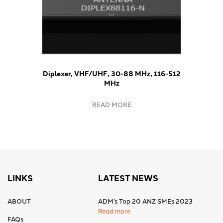
Diplexer, VHF/UHF, 30-88 MHz, 116-512
MHz
READ MORE
LINKS
LATEST NEWS
ABOUT
ADM’s Top 20 ANZ SMEs 2023
Read more
FAQs