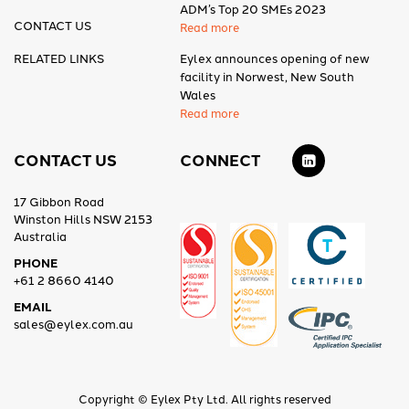
ADM’s Top 20 SMEs 2023
CONTACT US
Read more
RELATED LINKS
Eylex announces opening of new
facility in Norwest, New South
Wales
Read more
CONTACT US
CONNECT
17 Gibbon Road
Winston Hills NSW 2153
Australia
PHONE
+61 2 8660 4140
EMAIL
sales@eylex.com.au
Copyright © Eylex Pty Ltd. All rights reserved