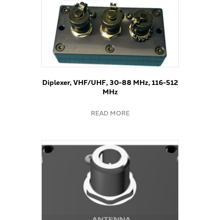
Diplexer, VHF/UHF, 30-88 MHz, 116-512
MHz
READ MORE