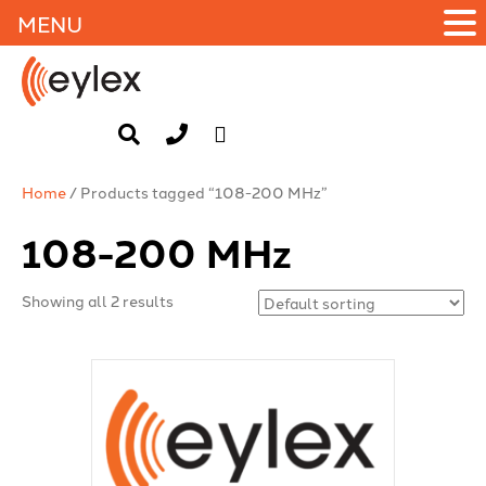
MENU
Home
/ Products tagged “108-200 MHz”
108-200 MHz
Showing all 2 results