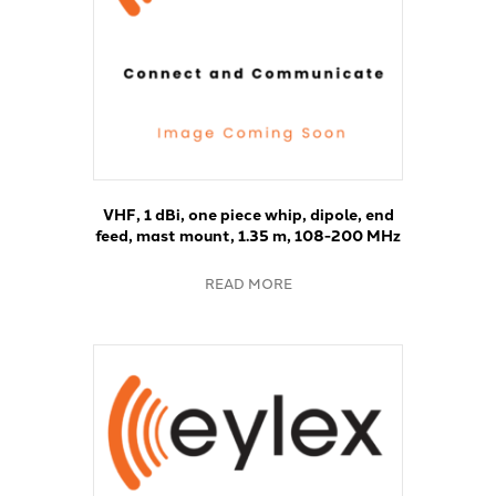
VHF, 1 dBi, one piece whip, dipole, end
feed, mast mount, 1.35 m, 108-200 MHz
READ MORE