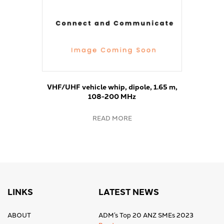
VHF/UHF vehicle whip, dipole, 1.65 m,
108-200 MHz
READ MORE
LINKS
LATEST NEWS
ABOUT
ADM’s Top 20 ANZ SMEs 2023