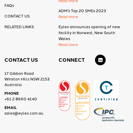
Read more
FAQs
ADM’s Top 20 SMEs 2023
CONTACT US
Read more
RELATED LINKS
Eylex announces opening of new
facility in Norwest, New South
Wales
Read more
CONTACT US
CONNECT
17 Gibbon Road
Winston Hills NSW 2153
Australia
PHONE
+61 2 8660 4140
EMAIL
sales@eylex.com.au