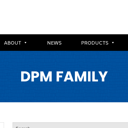
ABOUT
NEWS
PRODUCTS
DPM FAMILY