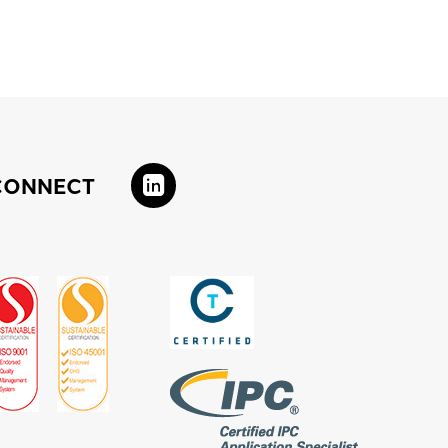
CONNECT