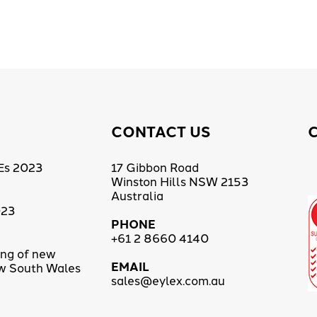
CONTACT US
Es 2023
17 Gibbon Road
Winston Hills NSW 2153
Australia
023
PHONE
+61 2 8660 4140
ing of new
EMAIL
ew South Wales
sales@eylex.com.au