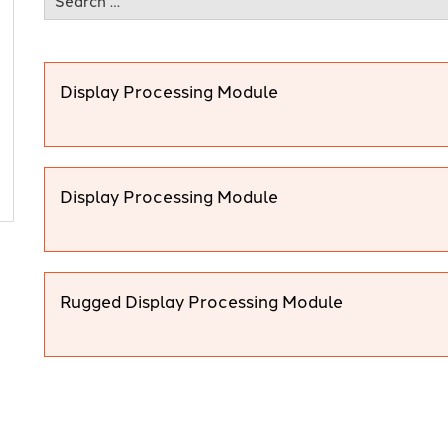
Display Processing Module
Display Processing Module
Rugged Display Processing Module