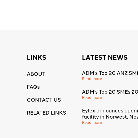
LINKS
LATEST NEWS
ADM’s Top 20 ANZ SM
ABOUT
Read more
FAQs
ADM’s Top 20 SMEs 2
Read more
CONTACT US
Eylex announces open
RELATED LINKS
facility in Norwest, N
Read more