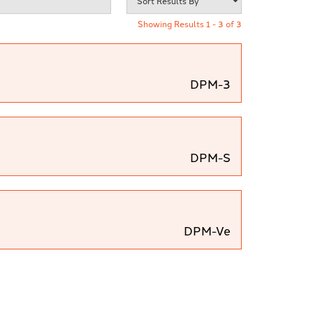
Showing Results 1 - 3 of 3
DPM-3
DPM-S
DPM-Ve