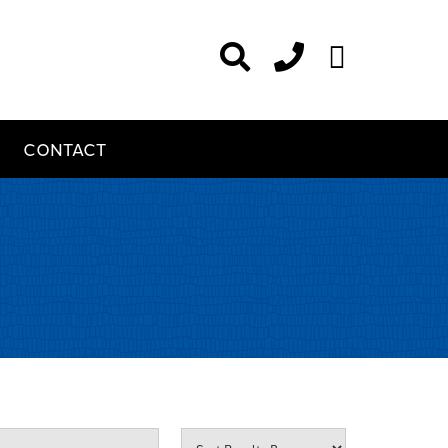
CONTACT