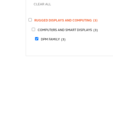
RUGGED DISPLAYS AND COMPUTING
(3)
COMPUTERS AND SMART DISPLAYS
(3)
DPM FAMILY
(3)