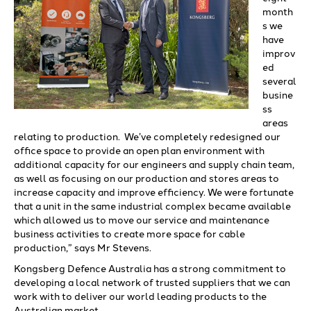
month
s we
have
improv
ed
several
busine
ss
areas
relating to production. We’ve completely redesigned our
office space to provide an open plan environment with
additional capacity for our engineers and supply chain team,
as well as focusing on our production and stores areas to
increase capacity and improve efficiency. We were fortunate
that a unit in the same industrial complex became available
which allowed us to move our service and maintenance
business activities to create more space for cable
production,” says Mr Stevens.
Kongsberg Defence Australia has a strong commitment to
developing a local network of trusted suppliers that we can
work with to deliver our world leading products to the
Australian market.