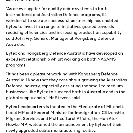
“As a key supplier for quality cable systems to both
international and Australian Defence programs, it’s
wonderful to see our successful partnership has enabled
Eylex to invest in a range of initiatives geared towards
realising efficiencies and increasing production capability”,
said John Fry, General Manager at Kongsberg Defence
Australia.
Eylex and Kongsberg Defence Australia have developed an
excellent relationship whilst working on both NASAMS
programs.
“It has been a pleasure working with Kongsberg Defence
Australia. I know that they care about growing the Australian
Defence Industry, especially assisting the small to medium
businesses like Eylex to succeed both in Australia and in the
global supply chain.” Mr Stevens said.
Eylex headquarters is located in the Electorate of Mitchell.
Local MP and Federal Minister for Immigration, Citizenship,
Migrant Services and Multicultural Affairs, the Hon Alex
Hawke MP, welcomed the announcement by Eylex of their
newly upgraded cable manufacturing facility.