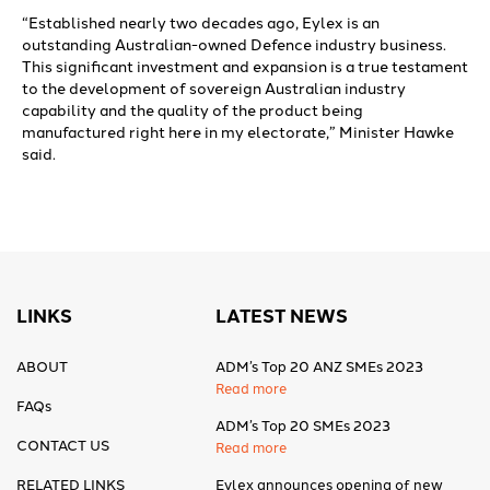
“Established nearly two decades ago, Eylex is an
outstanding Australian-owned Defence industry business.
This significant investment and expansion is a true testament
to the development of sovereign Australian industry
capability and the quality of the product being
manufactured right here in my electorate,” Minister Hawke
said.
LINKS
LATEST NEWS
ABOUT
ADM’s Top 20 ANZ SMEs 2023
Read more
FAQs
ADM’s Top 20 SMEs 2023
CONTACT US
Read more
RELATED LINKS
Eylex announces opening of new