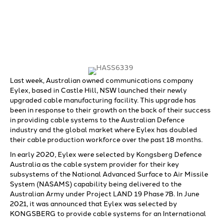
Last week, Australian owned communications company
Eylex, based in Castle Hill, NSW launched their newly
upgraded cable manufacturing facility. This upgrade has
been in response to their growth on the back of their success
in providing cable systems to the Australian Defence
industry and the global market where Eylex has doubled
their cable production workforce over the past 18 months.
In early 2020, Eylex were selected by Kongsberg Defence
Australia as the cable system provider for their key
subsystems of the National Advanced Surface to Air Missile
System (NASAMS) capability being delivered to the
Australian Army under Project LAND 19 Phase 7B. In June
2021, it was announced that Eylex was selected by
KONGSBERG to provide cable systems for an International