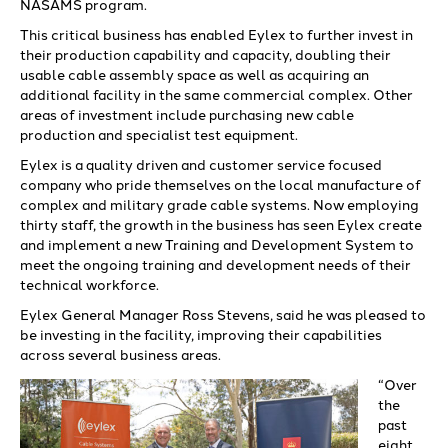
NASAMS program.
This critical business has enabled Eylex to further invest in
their production capability and capacity, doubling their
usable cable assembly space as well as acquiring an
additional facility in the same commercial complex. Other
areas of investment include purchasing new cable
production and specialist test equipment.
Eylex is a quality driven and customer service focused
company who pride themselves on the local manufacture of
complex and military grade cable systems. Now employing
thirty staff, the growth in the business has seen Eylex create
and implement a new Training and Development System to
meet the ongoing training and development needs of their
technical workforce.
Eylex General Manager Ross Stevens, said he was pleased to
be investing in the facility, improving their capabilities
across several business areas.
“Over
the
past
eight