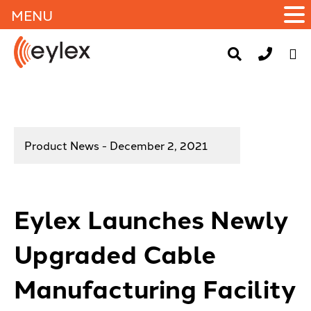
MENU
Product News - December 2, 2021
Eylex Launches Newly
Upgraded Cable
Manufacturing Facility