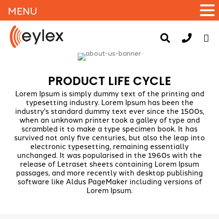
MENU
PRODUCT LIFE CYCLE
Lorem Ipsum is simply dummy text of the printing and
typesetting industry. Lorem Ipsum has been the
industry's standard dummy text ever since the 1500s,
when an unknown printer took a galley of type and
scrambled it to make a type specimen book. It has
survived not only five centuries, but also the leap into
electronic typesetting, remaining essentially
unchanged. It was popularised in the 1960s with the
release of Letraset sheets containing Lorem Ipsum
passages, and more recently with desktop publishing
software like Aldus PageMaker including versions of
Lorem Ipsum.