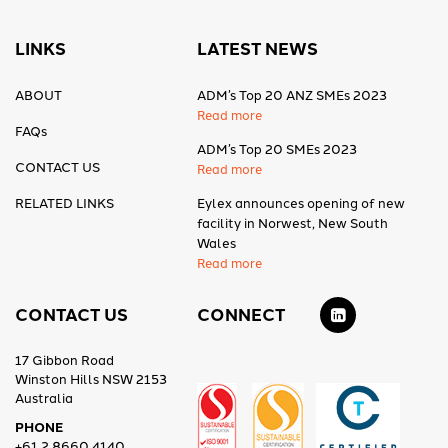
LINKS
LATEST NEWS
ABOUT
ADM’s Top 20 ANZ SMEs 2023
Read more
FAQs
ADM’s Top 20 SMEs 2023
CONTACT US
Read more
RELATED LINKS
Eylex announces opening of new
facility in Norwest, New South
Wales
Read more
CONTACT US
CONNECT
17 Gibbon Road
Winston Hills NSW 2153
Australia
PHONE
+61 2 8660 4140