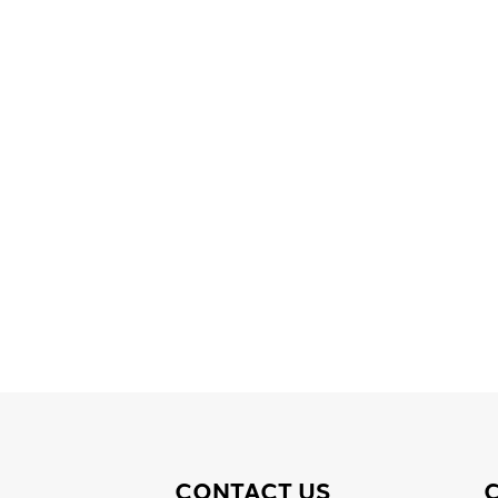
CONTACT US