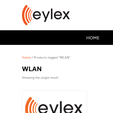
HOME
Home
/ Products tagged “WLAN”
WLAN
Showing the single result