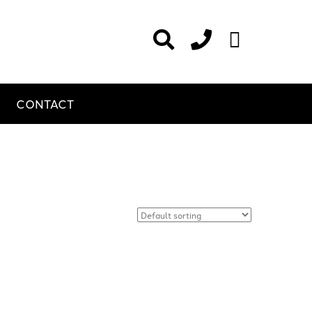
CONTACT