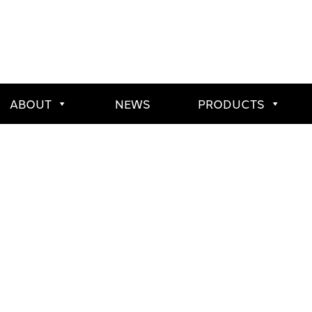
ABOUT
NEWS
PRODUCTS