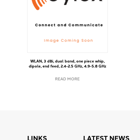
WLAN, 3 dBi, dual band, one piece whip,
dipole, end feed, 2.4-2.5 GHz, 4.9-5.8 GHz
READ MORE
LINKS
LATEST NEWS