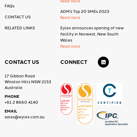
Read more
FAQs
ADM’s Top 20 SMEs 2023
CONTACT US
Read more
RELATED LINKS
Eylex announces opening of new
facility in Norwest, New South
Wales
Read more
CONTACT US
CONNECT
17 Gibbon Road
Winston Hills NSW 2153
Australia
PHONE
+61 2 8660 4140
EMAIL
sales@eylex.com.au