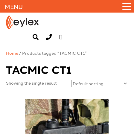
MENU
Home
/ Products tagged “TACMIC CT1”
TACMIC CT1
Showing the single result