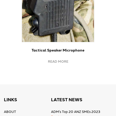
Tactical Speaker Microphone
READ MORE
LINKS
LATEST NEWS
ABOUT
ADM’s Top 20 ANZ SMEs 2023